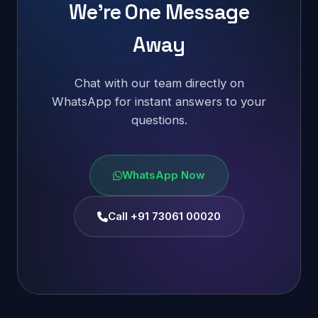
We're One Message
Away
Chat with our team directly on
WhatsApp for instant answers to your
questions.
WhatsApp Now
Call +91 73061 00020