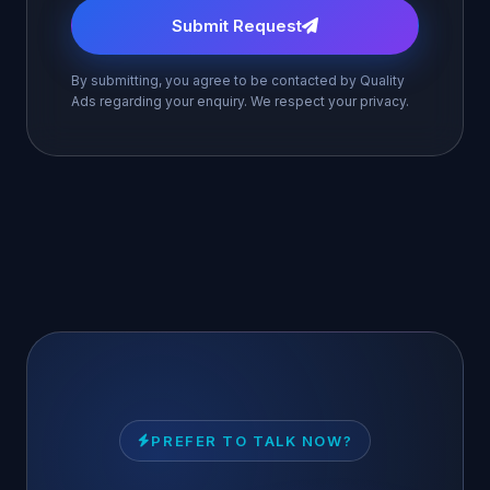
Submit Request
By submitting, you agree to be contacted by Quality
Ads regarding your enquiry. We respect your privacy.
PREFER TO TALK NOW?