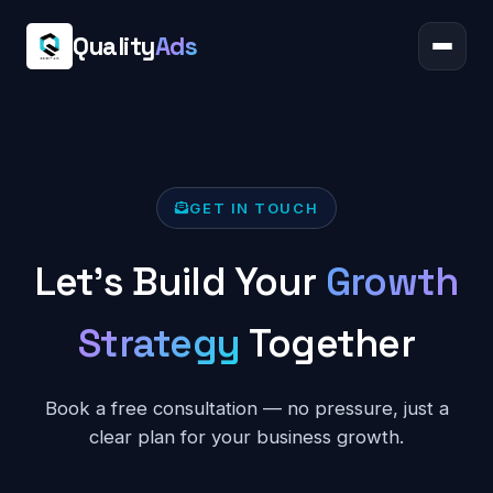
Quality
Ads
GET IN TOUCH
Let's Build Your
Growth
Strategy
Together
Book a free consultation — no pressure, just a
clear plan for your business growth.