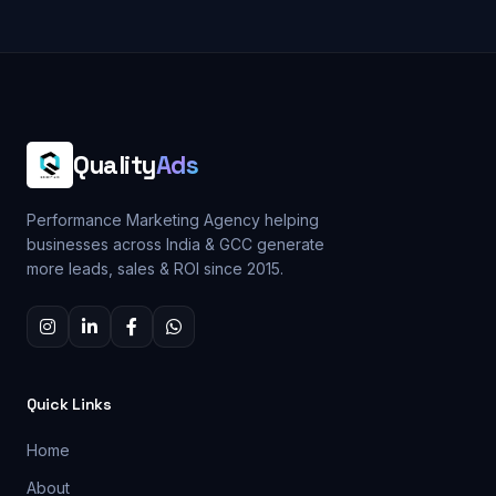
Quality
Ads
Performance Marketing Agency helping
businesses across India & GCC generate
more leads, sales & ROI since 2015.
Quick Links
Home
About