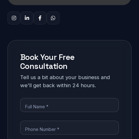
Book Your Free
Consultation
Tell us a bit about your business and
we'll get back within 24 hours.
Full Name *
Phone Number *