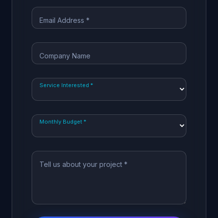
Email Address *
Company Name
Service Interested *
Monthly Budget *
Tell us about your project *