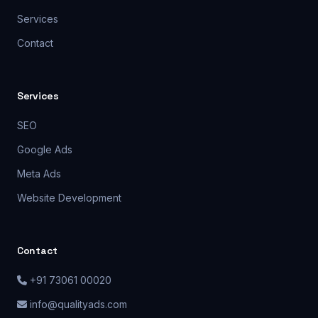
Services
Contact
Services
SEO
Google Ads
Meta Ads
Website Development
Contact
+91 73061 00020
info@qualityads.com