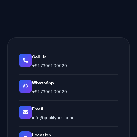
Call Us
+91 73061 00020
WhatsApp
+91 73061 00020
Email
info@qualityads.com
Location