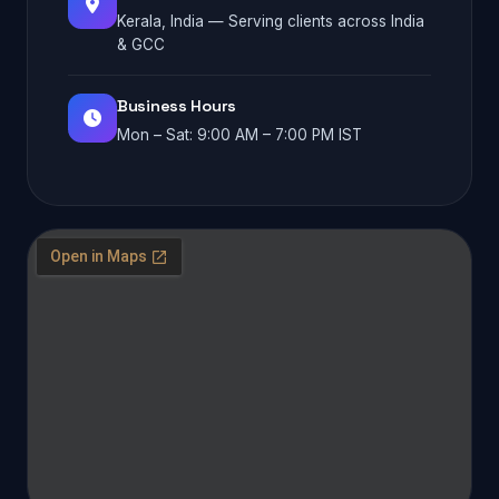
Kerala, India — Serving clients across India
& GCC
Business Hours
Mon – Sat: 9:00 AM – 7:00 PM IST