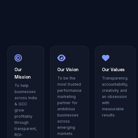
Our
Our Vision
Our Values
Mission
To be the
Transparency,
most trusted
accountability,
To help
performance
creativity and
businesses
marketing
an obsession
across India
partner for
with
& GCC
ambitious
measurable
grow
businesses
results.
profitably
across
through
emerging
transparent,
markets.
ROI-