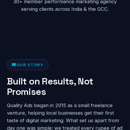
30+ member performance marketing agency
serving clients across India & the GCC.
OUR STORY
Built on Results, Not
Promises
Quality Ads began in 2015 as a small freelance
venture, helping local businesses get their first
taste of digital marketing. What set us apart from
day one was simple: we treated every rupee of ad