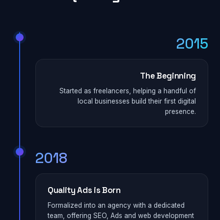
2015
The Beginning
Started as freelancers, helping a handful of
local businesses build their first digital
presence.
2018
Quality Ads is Born
Formalized into an agency with a dedicated
team, offering SEO, Ads and web development