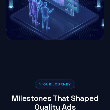
OUR JOURNEY
Milestones That Shaped
Quality Ads