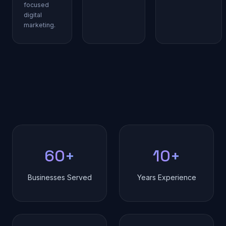
focused
digital
marketing.
60+
10+
Businesses Served
Years Experience