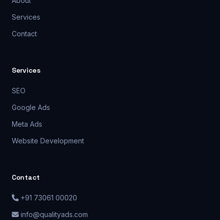
About
Services
Contact
Services
SEO
Google Ads
Meta Ads
Website Development
Contact
+91 73061 00020
info@qualityads.com