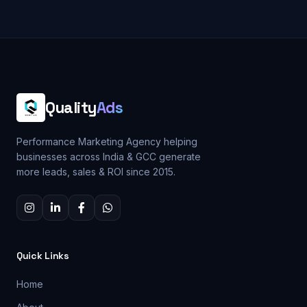
Quality
Ads
Performance Marketing Agency helping
businesses across India & GCC generate
more leads, sales & ROI since 2015.
Quick Links
Home