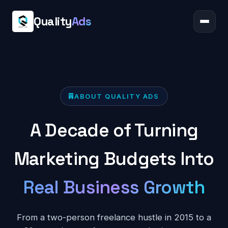
Quality
Ads
ABOUT QUALITY ADS
A Decade of Turning
Marketing Budgets Into
Real Business Growth
From a two-person freelance hustle in 2015 to a