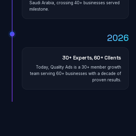
Saudi Arabia, crossing 40+ businesses served
milestone.
2026
30+ Experts, 60+ Clients
Today, Quality Ads is a 30+ member growth
team serving 60+ businesses with a decade of
proven results.