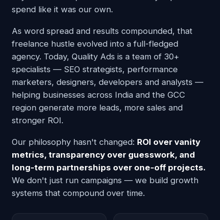
spend like it was our own.
As word spread and results compounded, that
freelance hustle evolved into a full-fledged
agency. Today, Quality Ads is a team of 30+
specialists — SEO strategists, performance
marketers, designers, developers and analysts —
helping businesses across India and the GCC
region generate more leads, more sales and
stronger ROI.
Our philosophy hasn't changed:
ROI over vanity
metrics, transparency over guesswork, and
long-term partnerships over one-off projects.
We don't just run campaigns — we build growth
systems that compound over time.