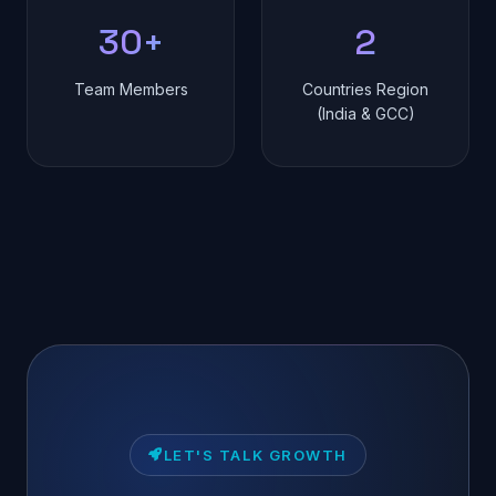
30+
2
Team Members
Countries Region
(India & GCC)
LET'S TALK GROWTH