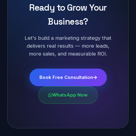
Ready to Grow Your
Business?
Let's build a marketing strategy that
delivers real results — more leads,
more sales, and measurable ROI.
Book Free Consultation
WhatsApp Now