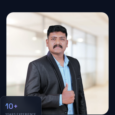
10+
YEARS EXPERIENCE