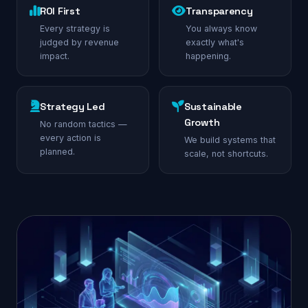
ROI First
Transparency
Every strategy is
You always know
judged by revenue
exactly what's
impact.
happening.
Strategy Led
Sustainable
Growth
No random tactics —
every action is
We build systems that
planned.
scale, not shortcuts.