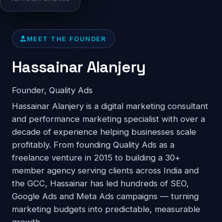
MEET THE FOUNDER
Hassainar Alanjery
Founder, Quality Ads
Hassainar Alanjery is a digital marketing consultant
and performance marketing specialist with over a
decade of experience helping businesses scale
profitably. From founding Quality Ads as a
freelance venture in 2015 to building a 30+
member agency serving clients across India and
the GCC, Hassainar has led hundreds of SEO,
Google Ads and Meta Ads campaigns — turning
marketing budgets into predictable, measurable