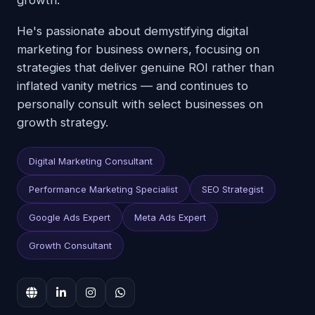
growth.
He's passionate about demystifying digital
marketing for business owners, focusing on
strategies that deliver genuine ROI rather than
inflated vanity metrics — and continues to
personally consult with select businesses on
growth strategy.
Digital Marketing Consultant
Performance Marketing Specialist
SEO Strategist
Google Ads Expert
Meta Ads Expert
Growth Consultant