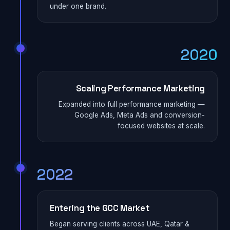
under one brand.
2020
Scaling Performance Marketing
Expanded into full performance marketing —
Google Ads, Meta Ads and conversion-
focused websites at scale.
2022
Entering the GCC Market
Began serving clients across UAE, Qatar &